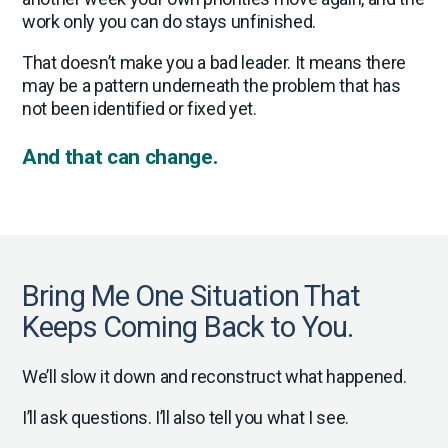
work only you can do stays unfinished.
That doesn’t make you a bad leader. It means there
may be a pattern underneath the problem that has
not been identified or fixed yet.
And that can change.
Bring Me One Situation That
Keeps Coming Back to You.
We’ll slow it down and reconstruct what happened.
I’ll ask questions. I’ll also tell you what I see.