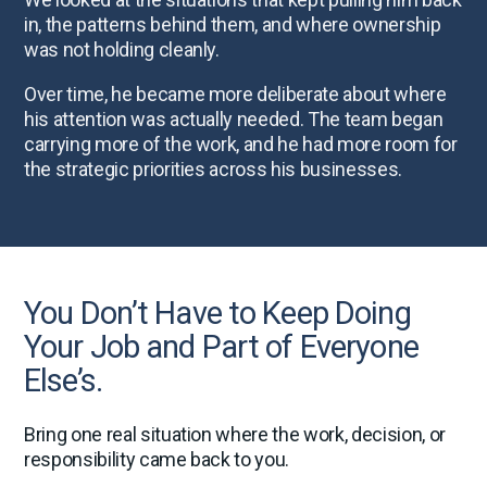
in, the patterns behind them, and where ownership
was not holding cleanly.
Over time, he became more deliberate about where
his attention was actually needed. The team began
carrying more of the work, and he had more room for
the strategic priorities across his businesses.
You Don’t Have to Keep Doing
Your Job and Part of Everyone
Else’s.
Bring one real situation where the work, decision, or
responsibility came back to you.