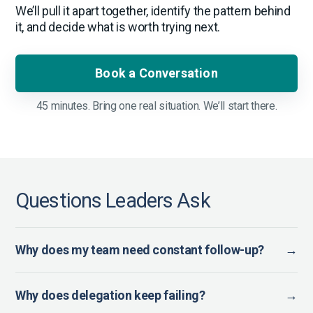
We’ll pull it apart together, identify the pattern behind
it, and decide what is worth trying next.
Book a Conversation
45 minutes. Bring one real situation. We’ll start there.
Questions Leaders Ask
Why does my team need constant follow-up?
→
Why does delegation keep failing?
→