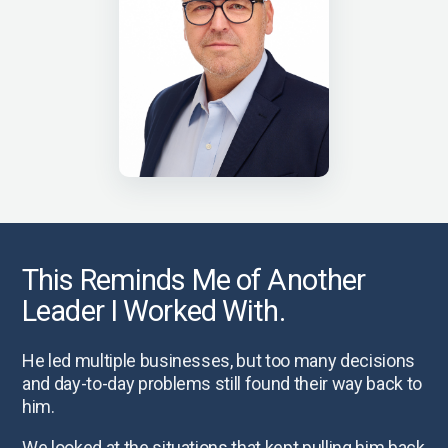
This Reminds Me of Another
Leader I Worked With.
He led multiple businesses, but too many decisions
and day-to-day problems still found their way back to
him.
We looked at the situations that kept pulling him back