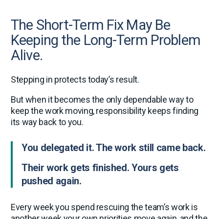
The Short-Term Fix May Be
Keeping the Long-Term Problem
Alive.
Stepping in protects today’s result.
But when it becomes the only dependable way to
keep the work moving, responsibility keeps finding
its way back to you.
You delegated it. The work still came back.
Their work gets finished. Yours gets
pushed again.
Every week you spend rescuing the team’s work is
another week your own priorities move again, and the