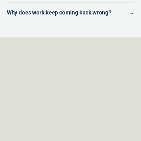
Why does work keep coming back wrong?
→
BOOST EXECUTIVE COACHING