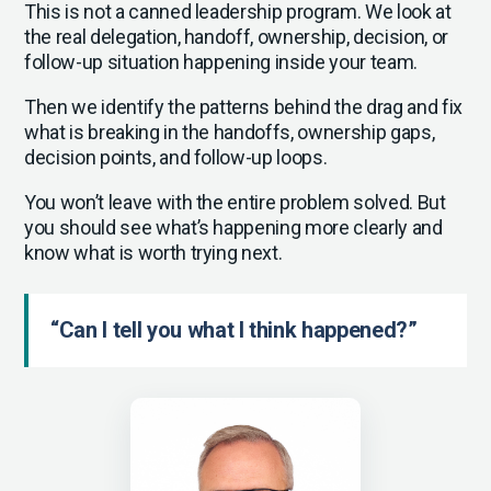
This is not a canned leadership program. We look at
the real delegation, handoff, ownership, decision, or
follow-up situation happening inside your team.
Then we identify the patterns behind the drag and fix
what is breaking in the handoffs, ownership gaps,
decision points, and follow-up loops.
You won’t leave with the entire problem solved. But
you should see what’s happening more clearly and
know what is worth trying next.
“Can I tell you what I think happened?”