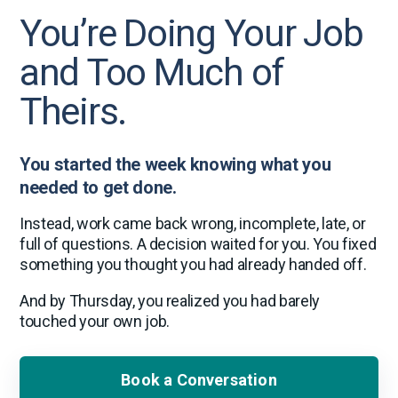
You’re Doing Your Job
and Too Much of
Theirs.
You started the week knowing what you
needed to get done.
Instead, work came back wrong, incomplete, late, or
full of questions. A decision waited for you. You fixed
something you thought you had already handed off.
And by Thursday, you realized you had barely
touched your own job.
Book a Conversation