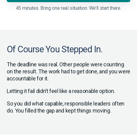
45 minutes. Bring one real situation. We’ll start there.
Of Course You Stepped In.
The deadline was real. Other people were counting
on the result. The work had to get done, and you were
accountable for it.
Letting it fail didn’t feel like a reasonable option.
So you did what capable, responsible leaders often
do. You filled the gap and kept things moving.